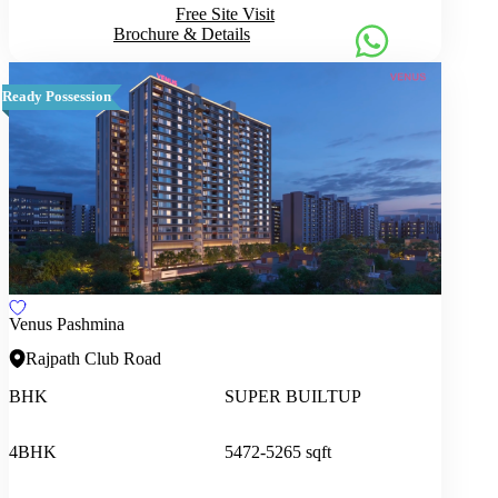
Free Site Visit
Brochure & Details
Ready Possession
Venus Pashmina
Rajpath Club Road
BHK
SUPER BUILTUP
4BHK
5472-5265 sqft