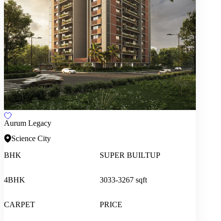
Aurum Legacy
Science City
BHK
SUPER BUILTUP
4BHK
3033-3267 sqft
CARPET
PRICE