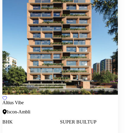
Altius Vibe
Iscon-Ambli
BHK
SUPER BUILTUP