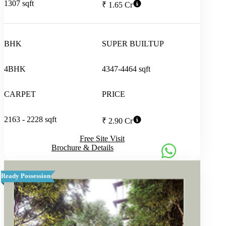
1307 sqft
₹ 1.65 Cr
BHK
SUPER BUILTUP
4BHK
4347-4464 sqft
CARPET
PRICE
2163 - 2228 sqft
₹ 2.90 Cr
Free Site Visit
Brochure & Details
Ready Possession