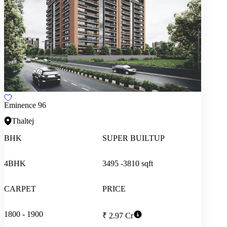
Eminence 96
Thaltej
BHK
SUPER BUILTUP
4BHK
3495 -3810 sqft
CARPET
PRICE
1800 - 1900
₹ 2.97 Cr