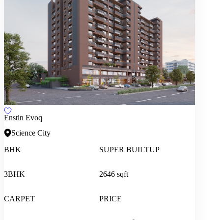
Enstin Evoq
Science City
BHK
SUPER BUILTUP
3BHK
2646 sqft
CARPET
PRICE