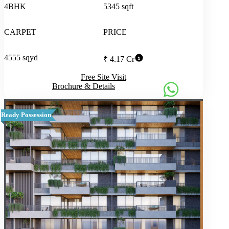
4BHK
5345 sqft
CARPET
PRICE
4555 sqyd
₹ 4.17 Cr
Free Site Visit
Brochure & Details
Ready Possession