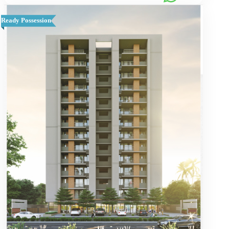
Ready Possession