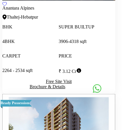
Anantara Alpines
Thaltej-Hebatpur
BHK
SUPER BUILTUP
4BHK
3906-4318 sqft
CARPET
PRICE
2264 - 2534 sqft
₹ 3.12 Cr
Free Site Visit
Brochure & Details
Ready Possession