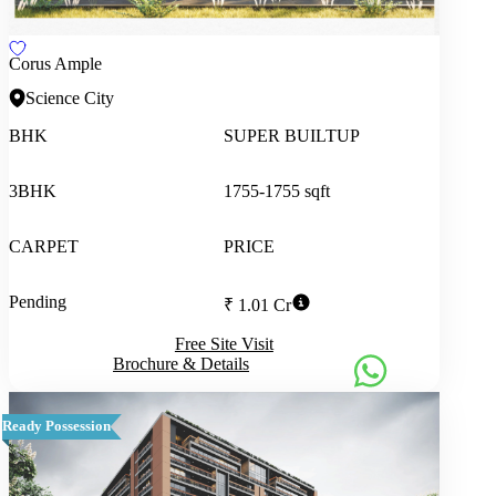
Corus Ample
Science City
BHK
SUPER BUILTUP
3BHK
1755-1755 sqft
CARPET
PRICE
Pending
₹ 1.01 Cr
Free Site Visit
Brochure & Details
Ready Possession