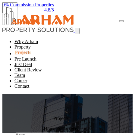
0% Commission Properties
4.8/5
Why Arham
Property
Projects
Pre Launch
Just Deal
Client Review
Team
Career
Contact
Projects
Home
Projects