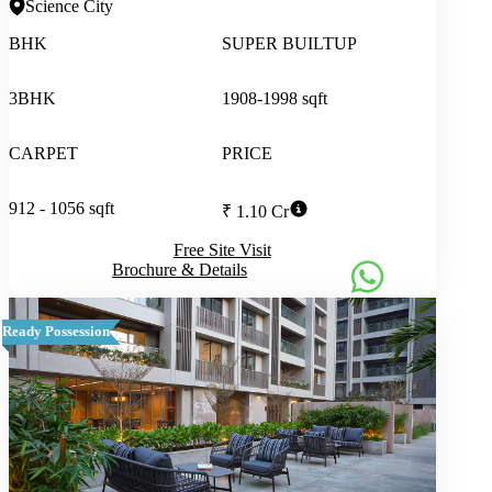
Science City
BHK
SUPER BUILTUP
3BHK
1908-1998 sqft
CARPET
PRICE
912 - 1056 sqft
₹ 1.10 Cr
Free Site Visit
Brochure & Details
Ready Possession