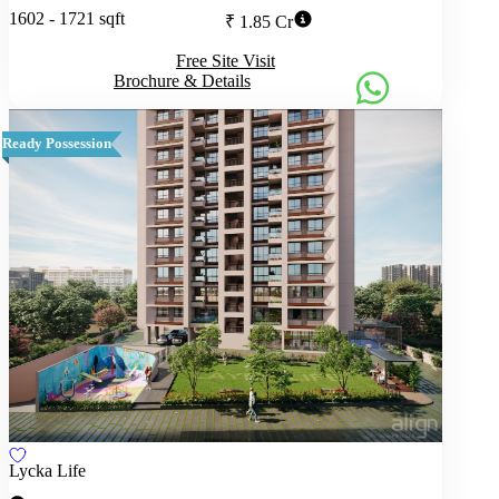
1602 - 1721 sqft
₹ 1.85 Cr
Free Site Visit
Brochure & Details
Ready Possession
Lycka Life