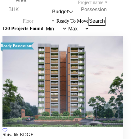
Project name
Budget
Floor
Ready To Move
Search
120 Projects Found
Ready Possession
Shivalik EDGE