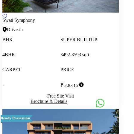
Swati Symphony
Drive-in
BHK
SUPER BUILTUP
4BHK
3492-3593 sqft
CARPET
PRICE
-
₹ 2.83 Cr
Free Site Visit
Brochure & Details
Ready Possession