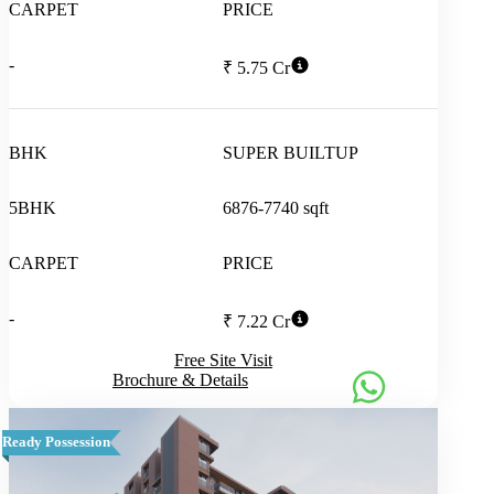
CARPET
PRICE
-
₹ 5.75 Cr
BHK
SUPER BUILTUP
5BHK
6876-7740 sqft
CARPET
PRICE
-
₹ 7.22 Cr
Free Site Visit
Brochure & Details
Ready Possession