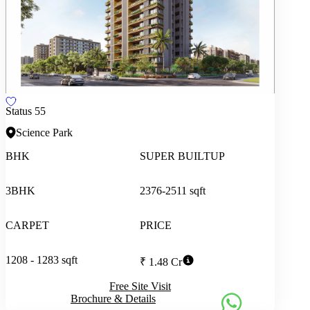
Status 55
Science Park
BHK
SUPER BUILTUP
3BHK
2376-2511 sqft
CARPET
PRICE
1208 - 1283 sqft
₹ 1.48 Cr
Free Site Visit
Brochure & Details