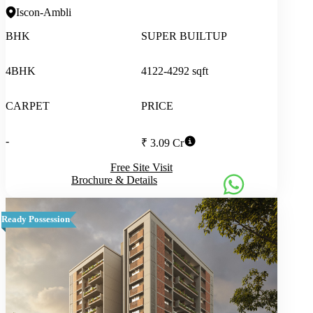
Iscon-Ambli
BHK
SUPER BUILTUP
4BHK
4122-4292 sqft
CARPET
PRICE
-
₹ 3.09 Cr
Free Site Visit
Brochure & Details
Ready Possession