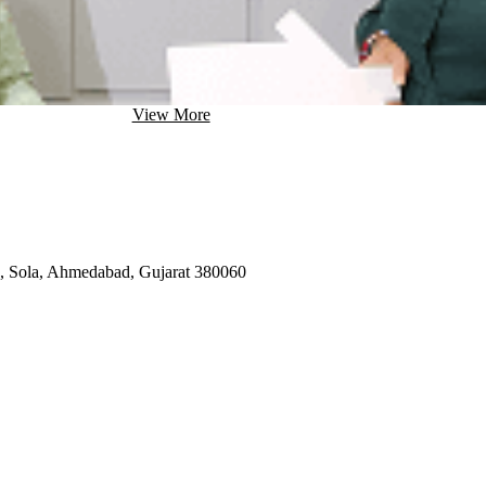
View More
d, Sola, Ahmedabad, Gujarat 380060