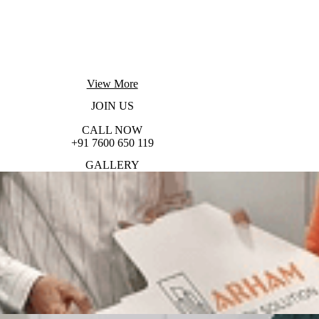
View More
JOIN
US
CALL NOW
+91 7600 650 119
GALLERY