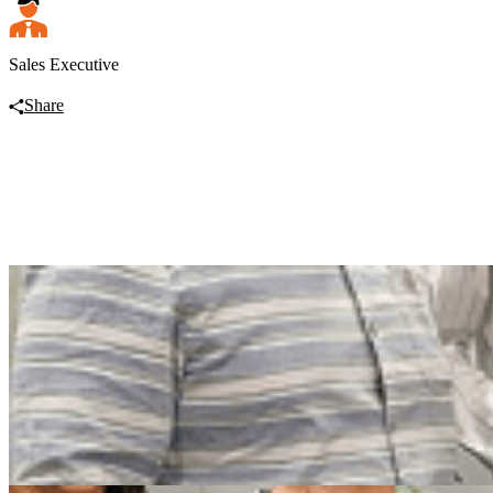
Sales Executive
Share