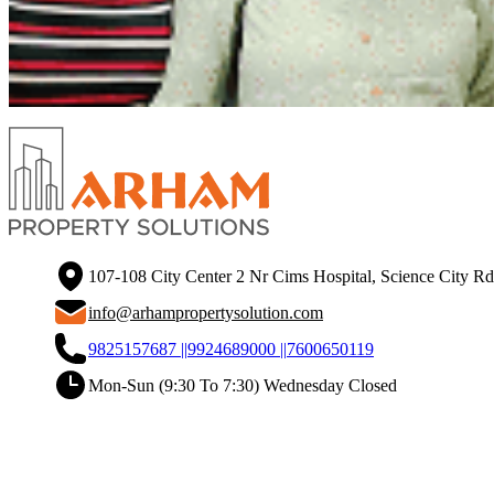
107-108 City Center 2 Nr Cims Hospital, Science City R
info@arhampropertysolution.com
9825157687 ||
9924689000 ||
7600650119
Mon-Sun (9:30 To 7:30) Wednesday Closed