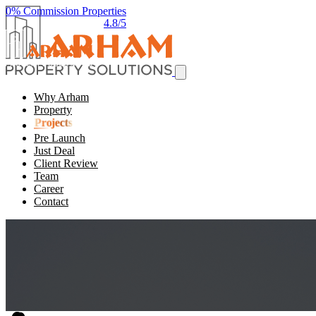
0% Commission Properties
4.8/5
Why Arham
Property
Projects
Pre Launch
Just Deal
Client Review
Team
Career
Contact