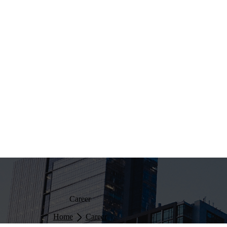
Career
Home
Career