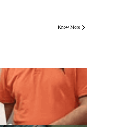
Know More